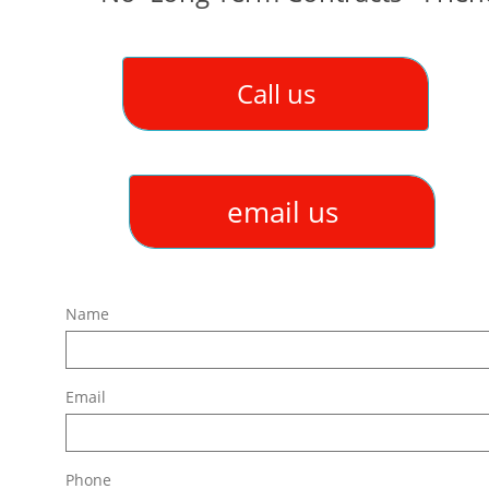
Call us
email us
Name
Email
Phone