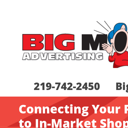
219-742-2450 Bi
Connecting Your 
to In-Market Sho