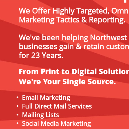
We Offer Highly Targeted, Omn
Marketing Tactics & Reporting.
We've been helping Northwest
businesses gain & retain custo
for 23 Years.
From Print to Digital Solutio
We're Your Single Source.
• Email Marketing
• Full Direct Mail Services
• Mailing Lists
• Social Media Marketing