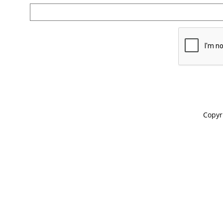
Copyr