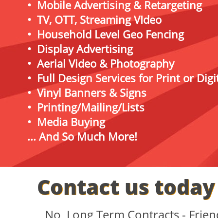
• Mobile Advertising & Retargeting
• TV, OTT, Streaming VIdeo
• Household Level Geo Fencing
• Display Advertising
• Aerial Video & Photography
• Full Design Services for Print or Dig
• Vinyl Banners & Signs
• Printing/Mailing/Lists
• Media Buying
... And So Much More!
Contact us today 
No Long Term Contracts - Frie